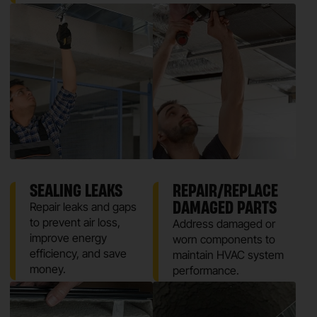
SEALING LEAKS
REPAIR/REPLACE
DAMAGED PARTS
Repair leaks and gaps
to prevent air loss,
Address damaged or
improve energy
worn components to
efficiency, and save
maintain HVAC system
money.
performance.