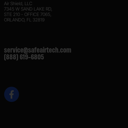
Air Shield, LLC
7345 W SAND LAKE RD,
STE 210 - OFFICE 7065,
ORLANDO, FL 32819
service@safeairtech.com
(888) 619-6805