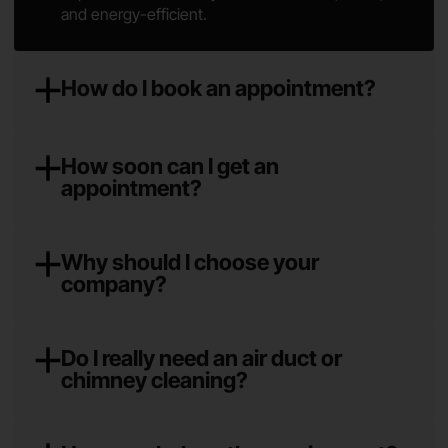
and energy-efficient.
How do I book an appointment?
How soon can I get an
appointment?
Why should I choose your
company?
Do I really need an air duct or
chimney cleaning?