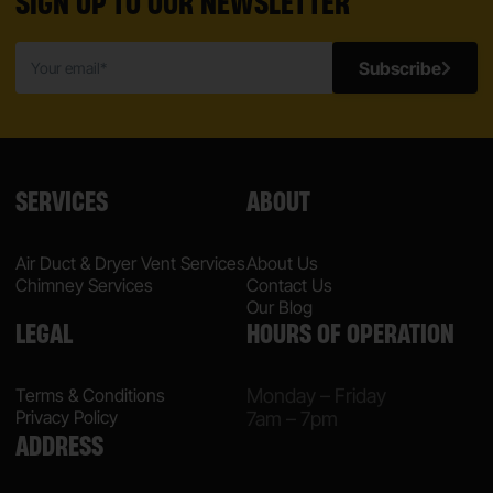
SIGN UP TO OUR NEWSLETTER
Subscribe
SERVICES
ABOUT
Air Duct & Dryer Vent Services
About Us
Chimney Services
Contact Us
Our Blog
LEGAL
HOURS OF OPERATION
Terms & Conditions
Monday – Friday
Privacy Policy
7am – 7pm
ADDRESS