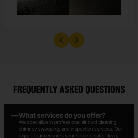
FREQUENTLY ASKED QUESTIONS
What services do you offer?
We specialize in professional air duct cleaning,
chimney sweeping, and inspection services. Our
expert team ensures your home is safe, clean,