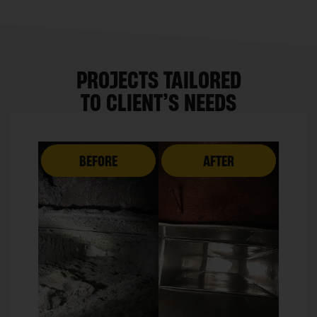
PROJECTS TAILORED
TO CLIENT’S NEEDS