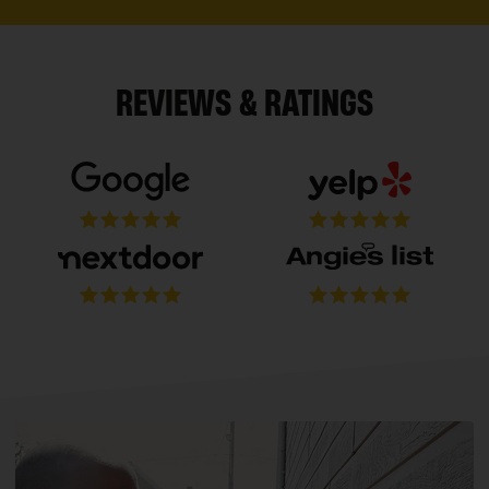
REVIEWS & RATINGS