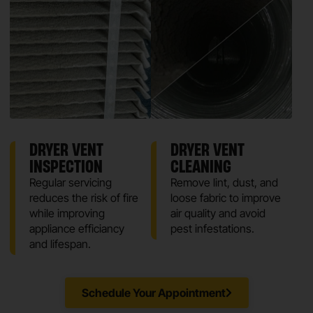
DRYER VENT
DRYER VENT
INSPECTION
CLEANING
Regular servicing
Remove lint, dust, and
reduces the risk of fire
loose fabric to improve
while improving
air quality and avoid
appliance efficiancy
pest infestations.
and lifespan.
Schedule Your Appointment