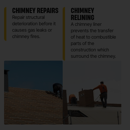
CHIMNEY REPAIRS
CHIMNEY
RELINING
Repair structural
deterioration before it
A chimney liner
causes gas leaks or
prevents the transfer
chimney fires.
of heat to combustible
parts of the
construction which
surround the chimney.