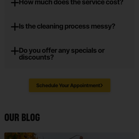
How much does the service cost?
Is the cleaning process messy?
Do you offer any specials or
discounts?
Schedule Your Appointment
OUR BLOG