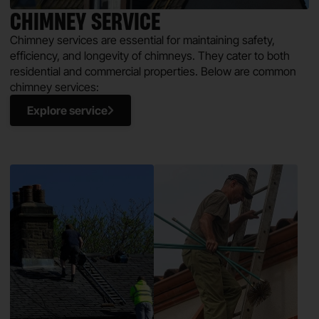
CHIMNEY SERVICE
Chimney services are essential for maintaining safety,
efficiency, and longevity of chimneys. They cater to both
residential and commercial properties. Below are common
chimney services:
Explore service