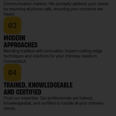
Communication matters. We promptly address your needs
by returning all phone calls, ensuring your concerns are
heard.
MODERN
APPROACHES
Blending tradition with innovation. Expect cutting-edge
techniques and solutions for your chimney needs in
Connecticut.
TRAINED, KNOWLEDGEABLE
AND CERTIFIED
Trust our expertise. Our professionals are trained,
knowledgeable, and certified to handle all your chimney
needs.