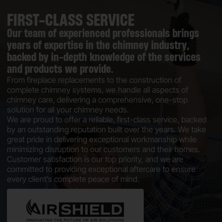
FIRST-CLASS SERVICE
Our team of experienced professionals brings
years of expertise in the chimney industry,
backed by in-depth knowledge of the services
and products we provide.
From fireplace replacements to the construction of
complete chimney systems, we handle all aspects of
chimney care, delivering a comprehensive, one-stop
solution for all your chimney needs.
We are proud to offer a reliable, first-class service, backed
by an outstanding reputation built over the years. We take
great pride in delivering exceptional workmanship while
minimizing disruption to our customers and their homes.
Customer satisfaction is our top priority, and we are
committed to providing exceptional aftercare to ensure
every client’s complete peace of mind.