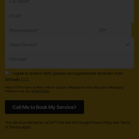
Select Service*
I agree to receive SMS updates and appointment reminders from
AirSheild, LLC.
Reply STOP to opt-out; Reply Help for support; Message and data rates apply; Messaging
frequency may vary.
Privacy Policy
Call Me to Book My Service
This site is protected by reCAPTCHA and the Google Privacy Policy and Terms
of Service apply.