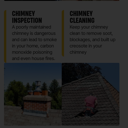
CHIMNEY
CHIMNEY
INSPECTION
CLEANING
A poorly maintained
Keep your chimney
chimney is dangerous
clean to remove soot,
and can lead to smoke
blockages, and built up
in your home, carbon
creosote in your
monoxide poisoning
chimney
and even house fires.