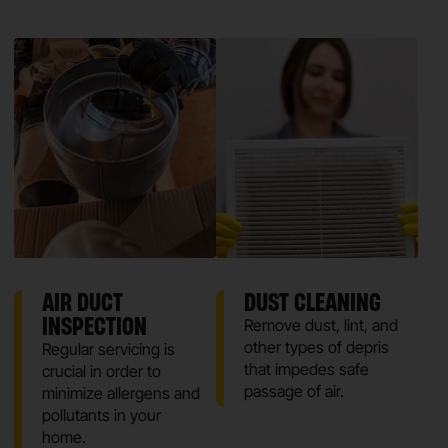
AIR DUCT
DUST CLEANING
INSPECTION
Remove dust, lint, and
other types of depris
Regular servicing is
that impedes safe
crucial in order to
passage of air.
minimize allergens and
pollutants in your
home.