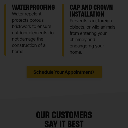
WATERPROOFING
CAP AND CROWN
INSTALLATION
Water repelent
protects porous
Prevents rain, foreign
brickwork to ensure
objects, or wild animals
outdoor elements do
from entering your
not damage the
chimney and
construction of a
endangerng your
home.
home.
Schedule Your Appointment
OUR CUSTOMERS
SAY IT BEST