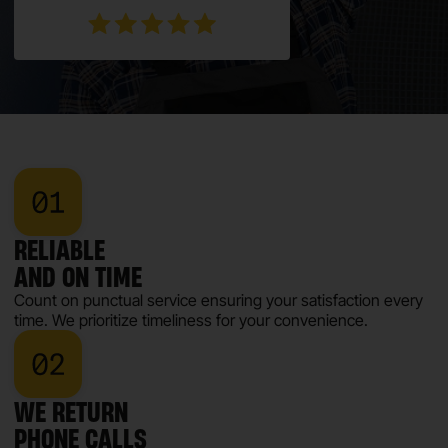
RELIABLE
AND ON TIME
Count on punctual service ensuring your satisfaction every
time. We prioritize timeliness for your convenience.
WE RETURN
PHONE CALLS