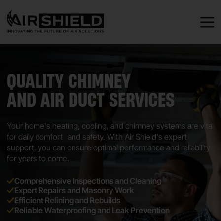
QUALITY CHIMNEY
AND AIR DUCT SERVICES
Your home's heating, cooling, and chimney systems are vital
for daily comfort and safety. With Air Shield's expert
support, you can ensure optimal performance and reliability
for years to come.
Comprehensive Inspections and Cleaning
Expert Repairs and Masonry Work
Efficient Relining and Rebuilds
Reliable Waterproofing and Leak Prevention