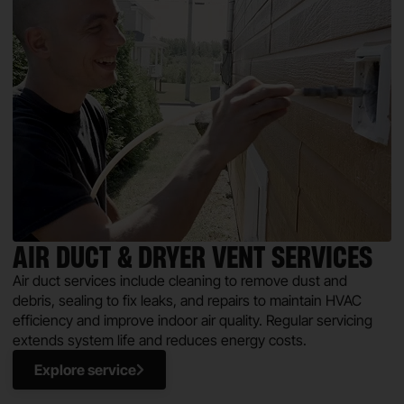
AIR DUCT & DRYER VENT SERVICES
Air duct services include cleaning to remove dust and
debris, sealing to fix leaks, and repairs to maintain HVAC
efficiency and improve indoor air quality. Regular servicing
extends system life and reduces energy costs.
Explore service