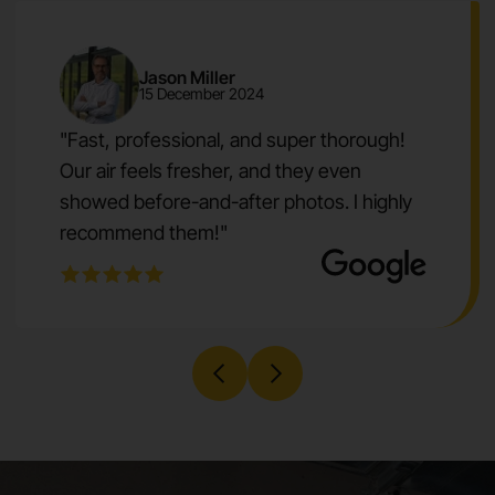
Jason Miller
15 December 2024
"Fast, professional, and super thorough!
Our air feels fresher, and they even
showed before-and-after photos. I highly
recommend them!"