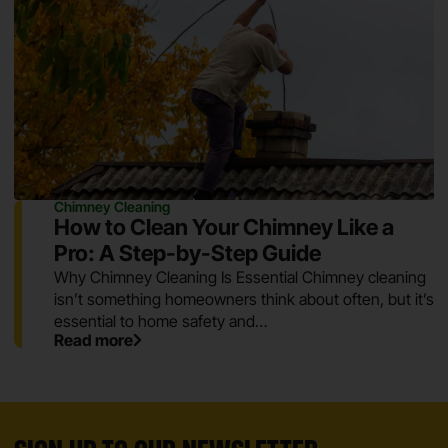
Chimney Cleaning
How to Clean Your Chimney Like a
Pro: A Step-by-Step Guide
Why Chimney Cleaning Is Essential Chimney cleaning
isn’t something homeowners think about often, but it’s
essential to home safety and…
Read more