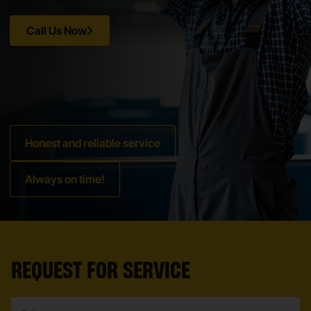
Call Us Now
Honest and reliable service
Always on time!
REQUEST FOR SERVICE